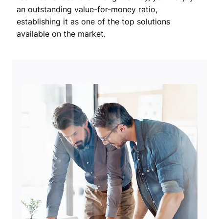
an outstanding value-for-money ratio,
establishing it as one of the top solutions
available on the market.