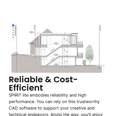
Reliable & Cost-
Efficient
SPIRIT lite embodies reliability and high
performance. You can rely on this trustworthy
CAD software to support your creative and
technical endeavors. Along the way, you’ll enjoy