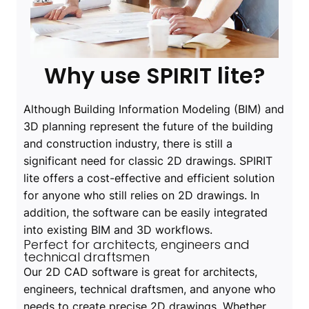
Why use SPIRIT lite?
Although Building Information Modeling (BIM) and
3D planning represent the future of the building
and construction industry, there is still a
significant need for classic 2D drawings. SPIRIT
lite offers a cost-effective and efficient solution
for anyone who still relies on 2D drawings. In
addition, the software can be easily integrated
into existing BIM and 3D workflows.
Perfect for architects, engineers and
technical draftsmen
Our 2D CAD software is great for architects,
engineers, technical draftsmen, and anyone who
needs to create precise 2D drawings. Whether