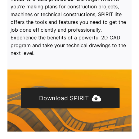
you’re making plans for construction projects,
machines or technical constructions, SPIRIT lite
offers the tools and features you need to get the
job done efficiently and professionally.
Experience the benefits of a powerful 2D CAD
program and take your technical drawings to the
next level.
Download SPIRIT