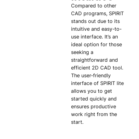
Compared to other
CAD programs, SPIRIT
stands out due to its
intuitive and easy-to-
use interface. It’s an
ideal option for those
seeking a
straightforward and
efficient 2D CAD tool.
The user-friendly
interface of SPIRIT lite
allows you to get
started quickly and
ensures productive
work right from the
start.