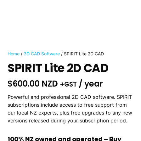
Home
/
3D CAD Software
/ SPIRIT Lite 2D CAD
SPIRIT Lite 2D CAD
$
600.00 NZD
/ year
+GST
Powerful and
professional 2D CAD software. SPIRIT
subscriptions include access to free support from
our local NZ experts, plus free upgrades to any new
versions released during your subscription period.
100% NZ owned and operated – Buy