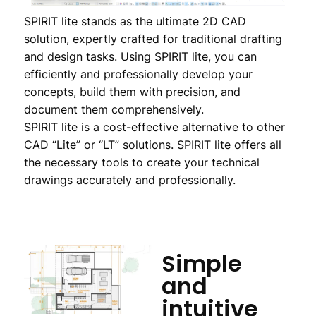
SPIRIT lite stands as the ultimate 2D CAD
solution, expertly crafted for traditional drafting
and design tasks. Using SPIRIT lite, you can
efficiently and professionally develop your
concepts, build them with precision, and
document them comprehensively.
SPIRIT lite is a cost-effective alternative to other
CAD “Lite” or “LT” solutions. SPIRIT lite offers all
the necessary tools to create your technical
drawings accurately and professionally.
Simple
and
intuitive