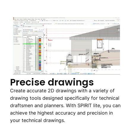
Precise drawings
Create accurate 2D drawings with a variety of
drawing tools designed specifically for technical
draftsmen and planners. With SPIRIT lite, you can
achieve the highest accuracy and precision in
your technical drawings.