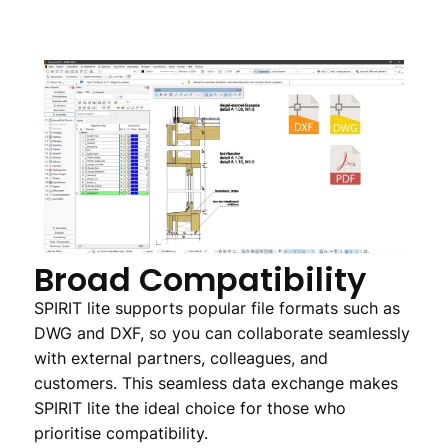
Broad Compatibility
SPIRIT lite supports popular file formats such as
DWG and DXF, so you can collaborate seamlessly
with external partners, colleagues, and
customers. This seamless data exchange makes
SPIRIT lite the ideal choice for those who
prioritise compatibility.