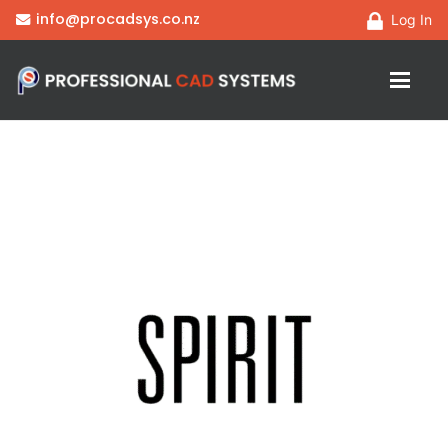
info@procadsys.co.nz
Log In