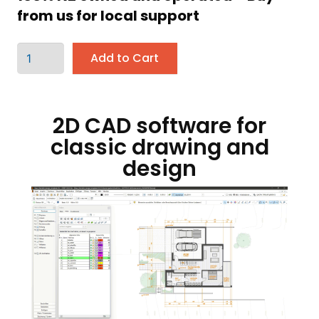
from us for local support
Add to Cart
2D CAD software for
classic drawing and
design