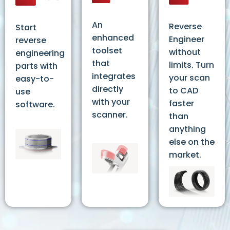
An
Reverse
Start
enhanced
Engineer
reverse
toolset
without
engineering
that
limits. Turn
parts with
integrates
your scan
easy-to-
directly
to CAD
use
with your
faster
software.
scanner.
than
anything
else on the
market.