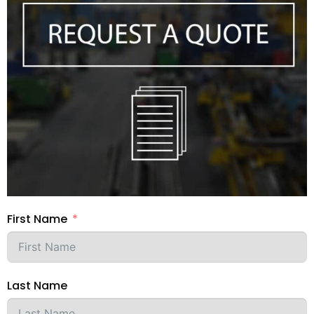
your favourite CAD tool for seamless
workflow integration.
First Name
Last Name