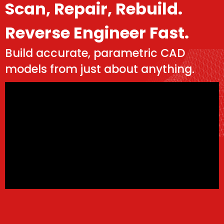
Scan, Repair, Rebuild.
Reverse Engineer Fast.
Build accurate, parametric CAD
models from just about anything.