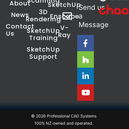
Scanning
About
SketchUp
Send us
3D
News
Enscape
a
Rendering
Message
Contact
V-
SketchUp
Us
Ray
Training
SketchUp
Support
© 2026 Professional CAD Systems
100% NZ owned and operated.