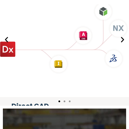
Direct CAD
Integration
Livetransfer design history directly to