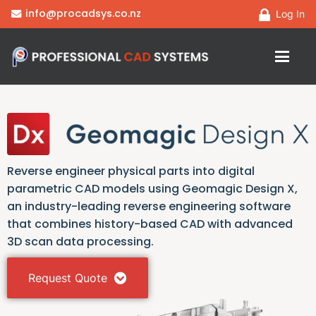
info@procadsys.co.nz
Log In
Reverse engineer physical parts into digital
parametric CAD models using Geomagic Design X,
an industry-leading reverse engineering software
that combines history-based CAD with advanced
3D scan data processing.
Request Quote