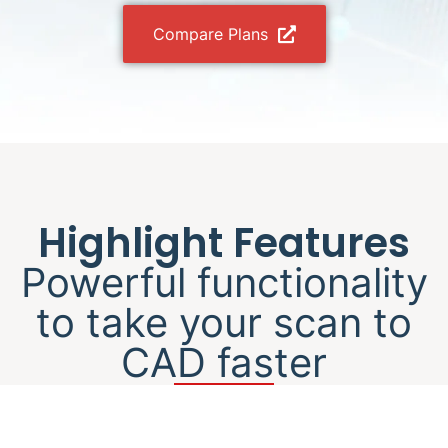
Compare Plans
Highlight Features
Powerful functionality
to take your scan to
CAD faster