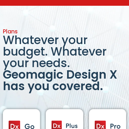
Plans
Whatever your
budget. Whatever
your needs.
Geomagic Design X
has you covered.