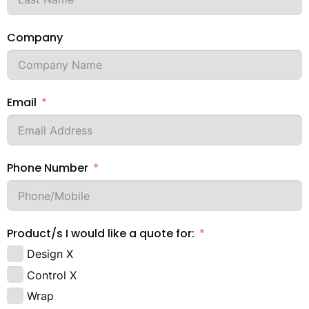
Company
Email
Phone Number
Product/s I would like a quote for:
Design X
Control X
Wrap