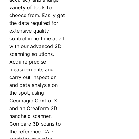
variety of tools to
choose from. Easily get
the data required for
extensive quality
control in no time at all
with our advanced 3D
scanning solutions.
Acquire precise
measurements and
carry out inspection
and data analysis on
the spot, using
Geomagic Control X
and an Creaform 3D
handheld scanner.
Compare 3D scans to
the reference CAD