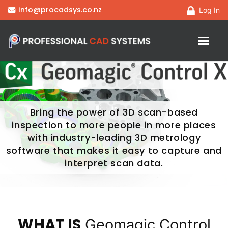
info@procadsys.co.nz
Log In
Bring the power of 3D scan-based
inspection to more people in more places
with industry-leading 3D metrology
software that makes it easy to capture and
interpret scan data.
WHAT IS
Geomagic Control