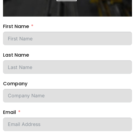
First Name
Last Name
Company
Email