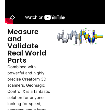
Measure
and
Validate
Real World
Parts
Combined with
powerful and highly
precise Creaform 3D
scanners, Geomagic
Control X is a fantastic
solution for anyone
looking for speed,
accuracy and a large