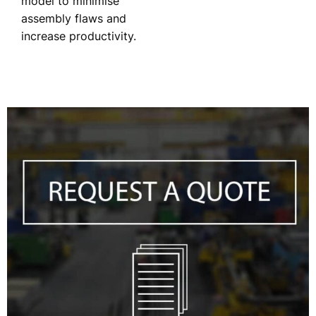
model to minimise
assembly flaws and
increase productivity.