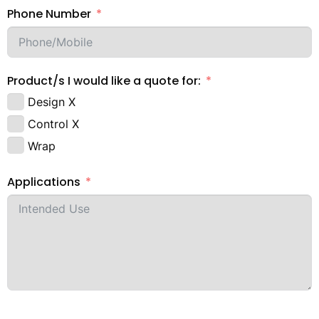
Phone Number
Product/s I would like a quote for:
Design X
Control X
Wrap
Applications