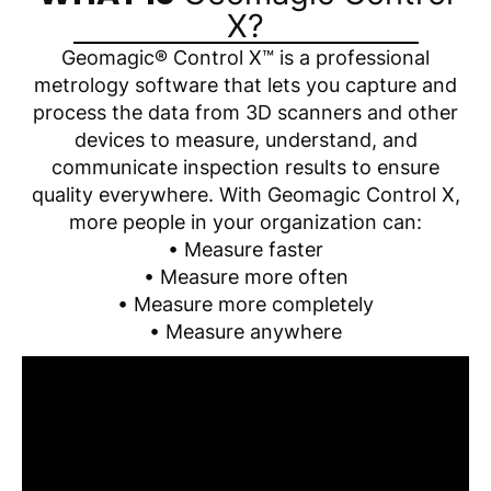
X?
Geomagic® Control X™ is a professional
metrology software that lets you capture and
process the data from 3D scanners and other
devices to measure, understand, and
communicate inspection results to ensure
quality everywhere. With Geomagic Control X,
more people in your organization can:
• Measure faster
• Measure more often
• Measure more completely
• Measure anywhere