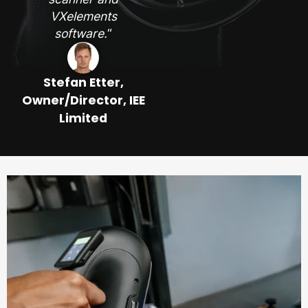
VXelements
software.
“
Stefan Etter,
Owner/Director, IEE
Limited