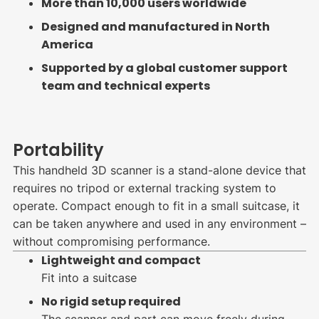
More than 10,000 users worldwide
Designed and manufactured in North
America
Supported by a global customer support
team and technical experts
Portability
This handheld 3D scanner is a stand-alone device that
requires no tripod or external tracking system to
operate. Compact enough to fit in a small suitcase, it
can be taken anywhere and used in any environment –
without compromising performance.
Lightweight and compact
Fit into a suitcase
No rigid setup required