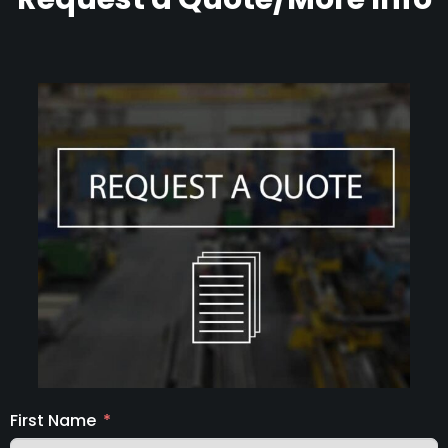
First Name