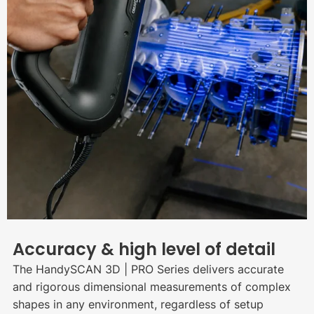
Accuracy & high level of detail
The HandySCAN 3D | PRO Series delivers accurate
and rigorous dimensional measurements of complex
shapes in any environment, regardless of setup