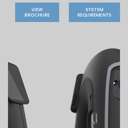
VIEW
SYSTEM
BROCHURE
REQUIREMENTS