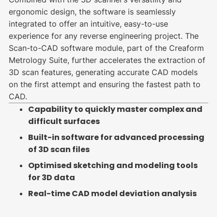
ergonomic design, the software is seamlessly
integrated to offer an intuitive, easy-to-use
experience for any reverse engineering project. The
Scan-to-CAD software module, part of the Creaform
Metrology Suite, further accelerates the extraction of
3D scan features, generating accurate CAD models
on the first attempt and ensuring the fastest path to
CAD.
Capability to quickly master complex and
difficult surfaces
Built-in software for advanced processing
of 3D scan files
Optimised sketching and modeling tools
for 3D data
Real-time CAD model deviation analysis