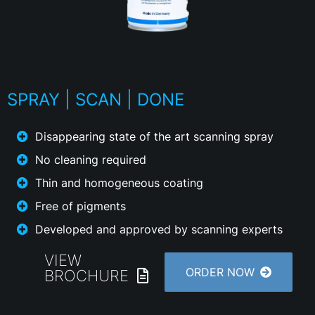
SPRAY | SCAN | DONE
Disappearing state of the art scanning spray
No cleaning required
Thin and homogeneous coating
Free of pigments
Developed and approved by scanning experts
VIEW
ORDER NOW
BROCHURE