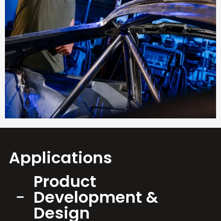
Applications
Product
Development &
Design