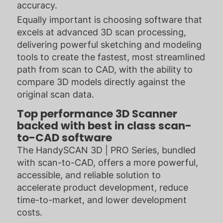
accuracy.
Equally important is choosing software that
excels at advanced 3D scan processing,
delivering powerful sketching and modeling
tools to create the fastest, most streamlined
path from scan to CAD, with the ability to
compare 3D models directly against the
original scan data.
Top performance 3D Scanner
backed with best in class scan-
to-CAD software
The HandySCAN 3D | PRO Series, bundled
with scan-to-CAD, offers a more powerful,
accessible, and reliable solution to
accelerate product development, reduce
time-to-market, and lower development
costs.