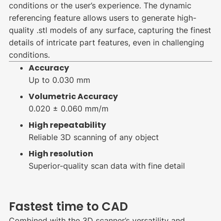
conditions or the user’s experience. The dynamic
referencing feature allows users to generate high-
quality .stl models of any surface, capturing the finest
details of intricate part features, even in challenging
conditions.
Accuracy
Up to 0.030 mm
Volumetric Accuracy
0.020 ± 0.060 mm/m
High repeatability
Reliable 3D scanning of any object
High resolution
Superior-quality scan data with fine detail
Fastest time to CAD
Combined with the 3D scanner’s versatility and