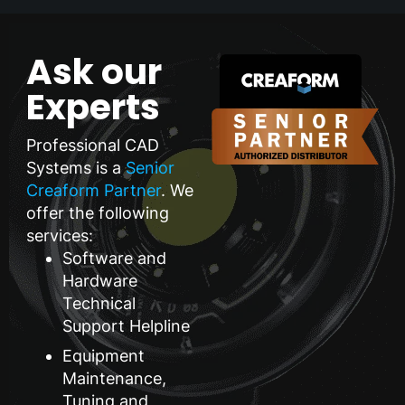
Ask our
Experts
Professional CAD
Systems is a
Senior
Creaform Partner
. We
offer the following
services:
Software and
Hardware
Technical
Support Helpline
Equipment
Maintenance,
Tuning and