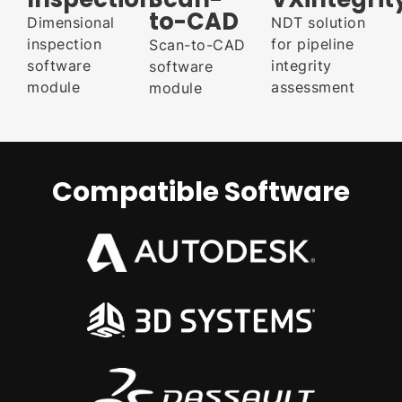
to-CAD
Dimensional
NDT solution
inspection
for pipeline
Scan-to-CAD
software
integrity
software
module
assessment
module
Compatible Software