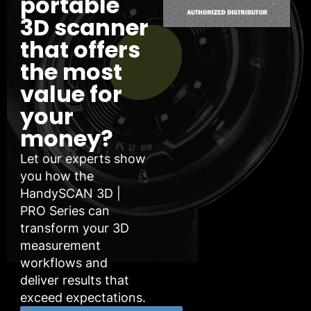
portable
3D scanner
that offers
the most
value for
your
money?
Let our experts show
you how the
HandySCAN 3D |
PRO Series can
transform your 3D
measurement
workflows and
deliver results that
exceed expectations.