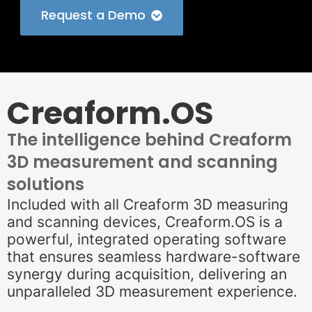
Request a Demo
Creaform.OS
The intelligence behind Creaform
3D measurement and scanning
solutions
Included with all Creaform 3D measuring
and scanning devices, Creaform.OS is a
powerful, integrated operating software
that ensures seamless hardware-software
synergy during acquisition, delivering an
unparalleled 3D measurement experience.