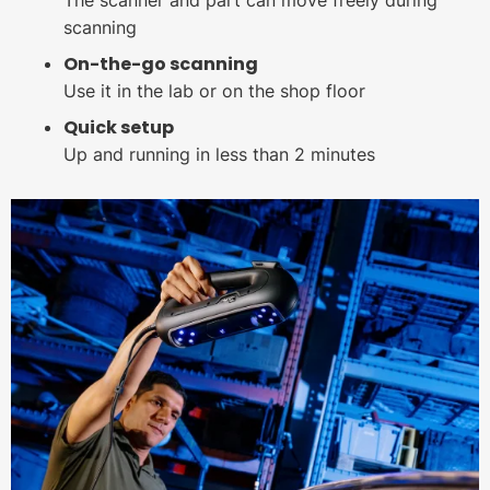
The scanner and part can move freely during
scanning
On-the-go scanning
Use it in the lab or on the shop floor
Quick setup
Up and running in less than 2 minutes