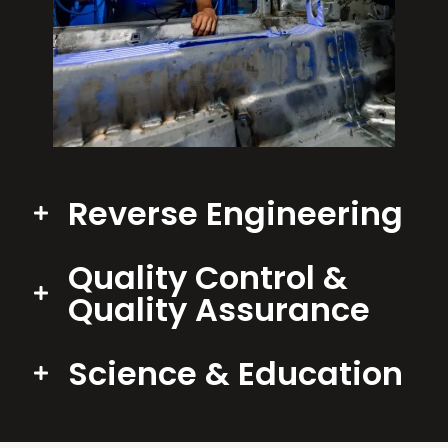
Reverse Engineering
Quality Control &
Quality Assurance
Science & Education