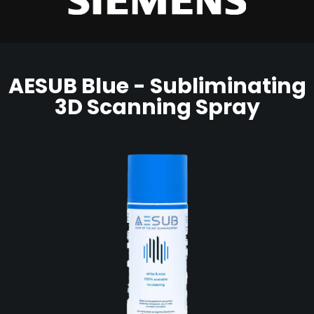
AESUB Blue - Subliminating
3D Scanning Spray