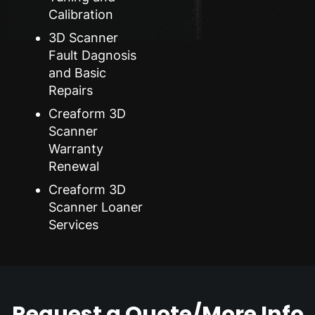
Calibration
3D Scanner
Fault Dagnosis
and Basic
Repairs
Creaform 3D
Scanner
Warranty
Renewal
Creaform 3D
Scanner Loaner
Services
Request a Quote/More Info