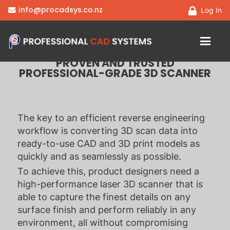
HandySCAN 3D | PRO
info@procadsys.co.nz
Log In
Series
PROVEN AND TRUSTED
PROFESSIONAL-GRADE 3D SCANNER
The key to an efficient reverse engineering
workflow is converting 3D scan data into
ready-to-use CAD and 3D print models as
quickly and as seamlessly as possible.
To achieve this, product designers need a
high-performance laser 3D scanner that is
able to capture the finest details on any
surface finish and perform reliably in any
environment, all without compromising