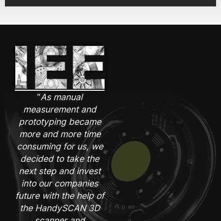
“
As manual
measurement and
prototyping became
more and more time
consuming for us, we
decided to take the
next step and invest
into our companies
future with the help of
the HandySCAN 3D
scanner and