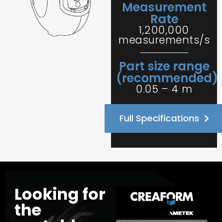
Measurement
Rate
1,200,000
measurements/s
Part size range
(recommended)
0.05 – 4 m
Full Specifications
Looking for
the