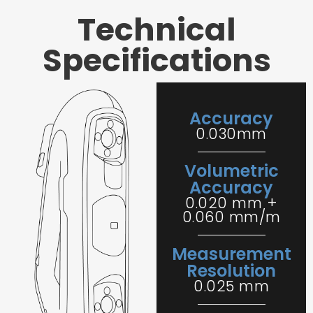
Technical
Specifications
Accuracy
0.030mm
Volumetric
Accuracy
0.020 mm +
0.060 mm/m
Measurement
Resolution
0.025 mm