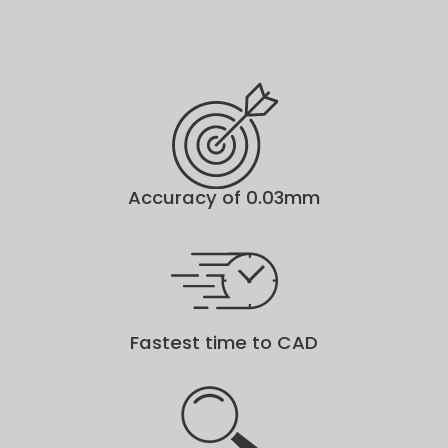
Accuracy of 0.03mm
Fastest time to CAD