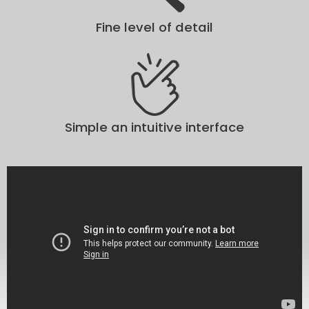
Fine level of detail
Simple an intuitive interface