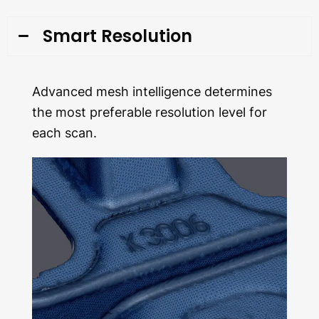
Smart Resolution
Advanced mesh intelligence determines
the most preferable resolution level for
each scan.