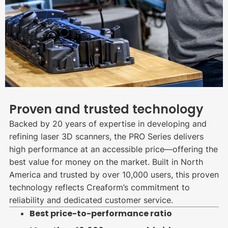
Proven and trusted technology
Backed by 20 years of expertise in developing and
refining laser 3D scanners, the PRO Series delivers
high performance at an accessible price—offering the
best value for money on the market. Built in North
America and trusted by over 10,000 users, this proven
technology reflects Creaform’s commitment to
reliability and dedicated customer service.
Best price-to-performance ratio