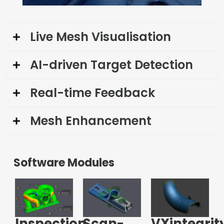
Live Mesh Visualisation
AI-driven Target Detection
Real-time Feedback
Mesh Enhancement
Software Modules
Inspection
Scan-
VXintegrit