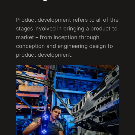
Product development refers to all of the
stages involved in bringing a product to
market – from inception through
conception and engineering design to
product development.