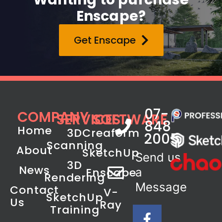
Enscape?
Get Enscape
07-
COMPANY
SERVICES
SOFTWARE
848
Home
3D
Creaform
2005
Scanning
About
SketchUp
Send us
3D
News
Enscape
a
Rendering
Message
Contact
V-
SketchUp
Us
Ray
Training