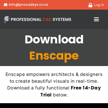
info@procadsys.co.nz
Log In
Download
Enscape
Enscape empowers architects & designers
to create beautiful visuals in real-time.
Free 14-Day
Download a fully functional
Trial
below.