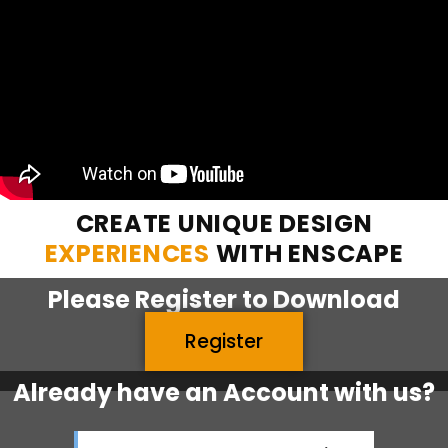
CREATE UNIQUE DESIGN
EXPERIENCES
WITH ENSCAPE
Please
Register
to Download
Register
Already have an Account with us?