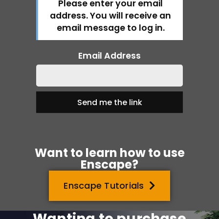
Please enter your email
address. You will receive an
email message to log in.
Email Address
Want to learn how to use
Enscape?
Enscape Tutorials
Wanting to purchase