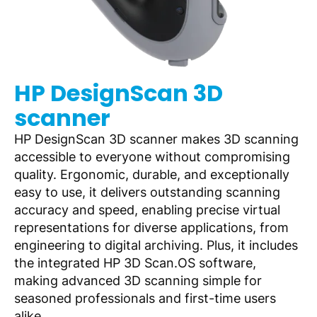
HP DesignScan 3D
scanner
HP DesignScan 3D scanner makes 3D scanning
accessible to everyone without compromising
quality. Ergonomic, durable, and exceptionally
easy to use, it delivers outstanding scanning
accuracy and speed, enabling precise virtual
representations for diverse applications, from
engineering to digital archiving. Plus, it includes
the integrated HP 3D Scan.OS software,
making advanced 3D scanning simple for
seasoned professionals and first-time users
alike.