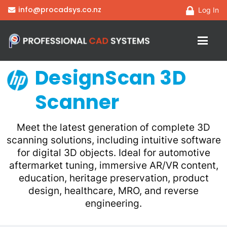
info@procadsys.co.nz
Log In
DesignScan 3D
Scanner
Meet the latest generation of complete 3D
scanning solutions, including intuitive software
for digital 3D objects. Ideal for automotive
aftermarket tuning, immersive AR/VR content,
education, heritage preservation, product
design, healthcare, MRO, and reverse
engineering.