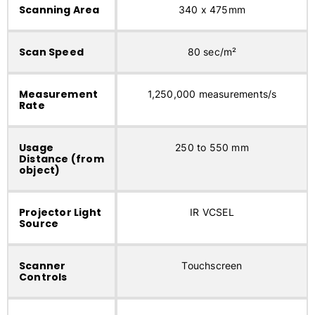
Scanning Area
340 x 475mm
Scan Speed
80 sec/m²
Measurement
1,250,000 measurements/s
Rate
Usage
250 to 550 mm
Distance (from
object)
Projector Light
IR VCSEL
Source
Scanner
Touchscreen
Controls