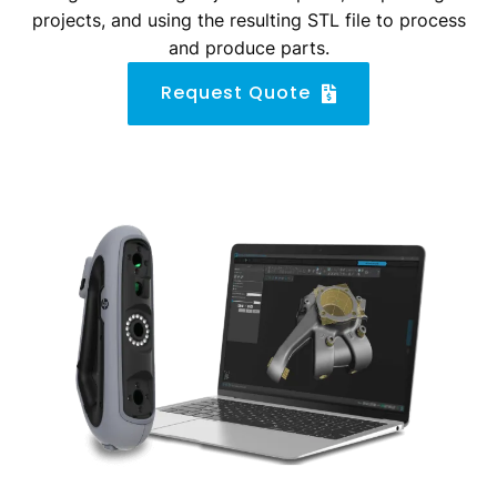
projects, and using the resulting STL file to process
and produce parts.
Request Quote