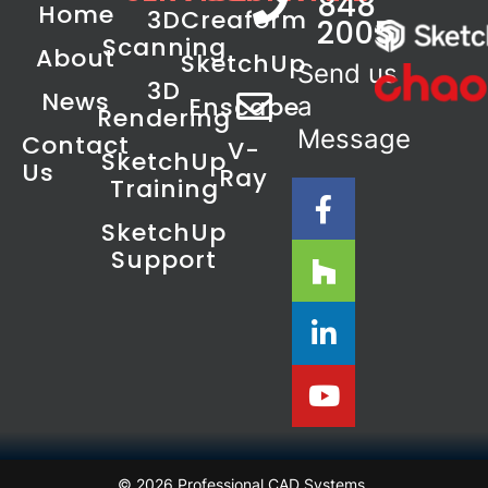
848
Home
3D
Creaform
2005
Scanning
About
SketchUp
Send us
3D
News
Enscape
a
Rendering
Message
Contact
V-
SketchUp
Us
Ray
Training
SketchUp
Support
© 2026 Professional CAD Systems