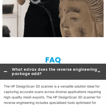
FAQ
What extras does the reverse engineering
package add?
The HP DesignScan 3D scanner is a versatile solution ideal for
capturing accurate scans across diverse applications requiring
high-quality mesh exports. The HP DesignScan 3D scanner for
reverse engineering includes specialised tools optimised for