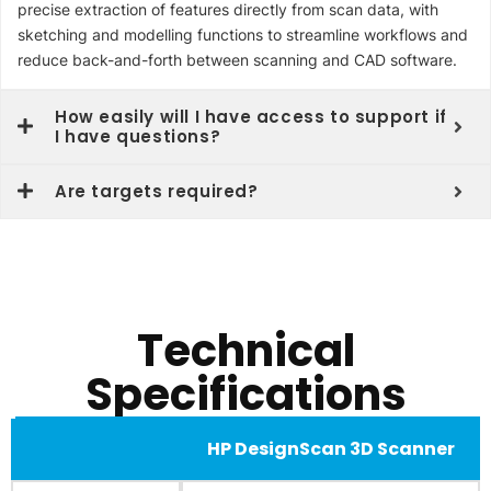
precise extraction of features directly from scan data, with
sketching and modelling functions to streamline workflows and
reduce back-and-forth between scanning and CAD software.
How easily will I have access to support if
I have questions?
Are targets required?
Technical
Specifications
HP DesignScan 3D Scanner