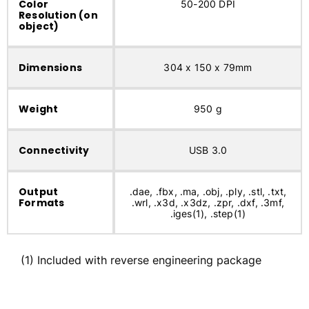
Color
50-200 DPI
Resolution (on
object)
Dimensions
304 x 150 x 79mm
Weight
950 g
Connectivity
USB 3.0
Output
.dae, .fbx, .ma, .obj, .ply, .stl, .txt,
Formats
.wrl, .x3d, .x3dz, .zpr, .dxf, .3mf,
.iges(1), .step(1)
(1) Included with reverse engineering package