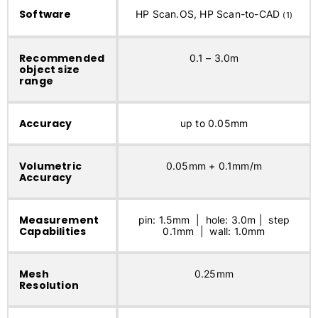
Software
HP Scan.OS, HP Scan-to-CAD
(1)
Recommended
0.1 – 3.0m
object size
range
Accuracy
up to 0.05mm
Volumetric
0.05mm + 0.1mm/m
Accuracy
Measurement
pin: 1.5mm | hole: 3.0m | step
Capabilities
0.1mm | wall: 1.0mm
Mesh
0.25mm
Resolution