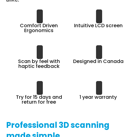
Comfort Driven
Intuitive LCD screen
Ergonomics
Scan by feel with
Designed in Canada
haptic feedback
Try for 15 days and
1 year warranty
return for free
Professional 3D scanning
made simple