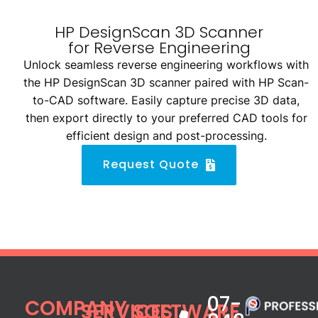
HP DesignScan 3D Scanner
for Reverse Engineering
Unlock seamless reverse engineering workflows with
the HP DesignScan 3D scanner paired with HP Scan-
to-CAD software. Easily capture precise 3D data,
then export directly to your preferred CAD tools for
efficient design and post-processing.
Request Quote
07-
COMPANY
SERVICES
SOFTWARE