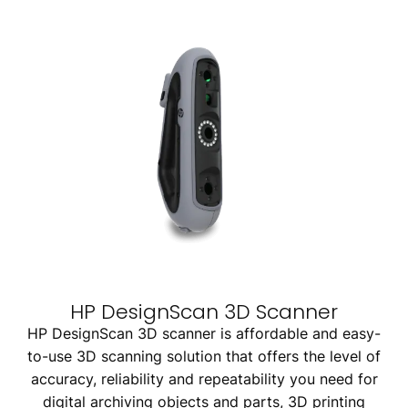
HP DesignScan 3D Scanner
HP DesignScan 3D scanner is affordable and easy-
to-use 3D scanning solution that offers the level of
accuracy, reliability and repeatability you need for
digital archiving objects and parts, 3D printing