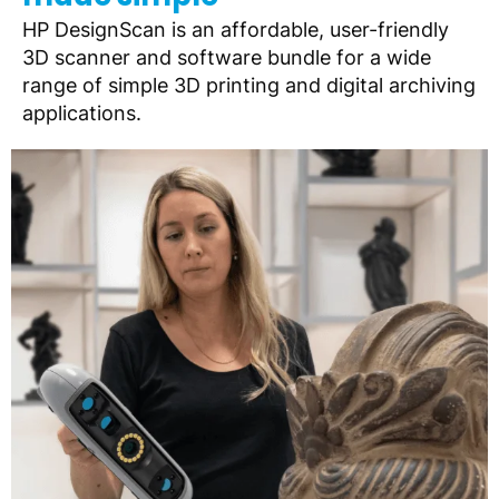
HP DesignScan is an affordable, user-friendly
3D scanner and software bundle for a wide
range of simple 3D printing and digital archiving
applications.