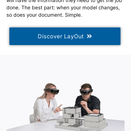
will have the information they need to get the job
done. The best part: when your model changes,
so does your document. Simple.
Discover LayOut