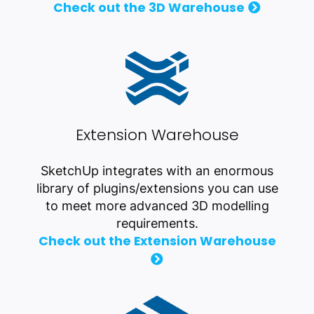
Check out the 3D Warehouse
Extension Warehouse
SketchUp integrates with an enormous
library of plugins/extensions you can use
to meet more advanced 3D modelling
requirements.
Check out the Extension Warehouse