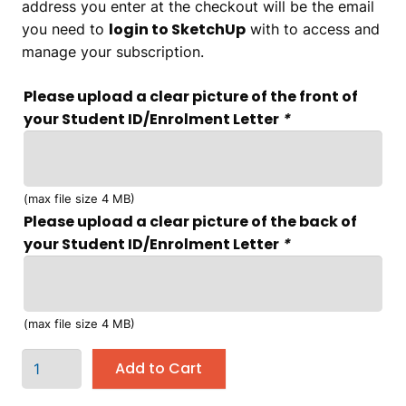
address you enter at the checkout will be the email
login to SketchUp
you need to
with to access and
manage your subscription.
Please upload a clear picture of the front of
your Student ID/Enrolment Letter
*
(max file size 4 MB)
Please upload a clear picture of the back of
your Student ID/Enrolment Letter
*
(max file size 4 MB)
Add to Cart