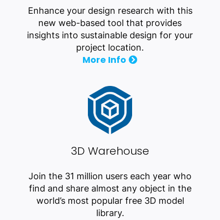
Enhance your design research with this
new web-based tool that provides
insights into sustainable design for your
project location.
More Info
3D Warehouse
Join the 31 million users each year who
find and share almost any object in the
world’s most popular free 3D model
library.