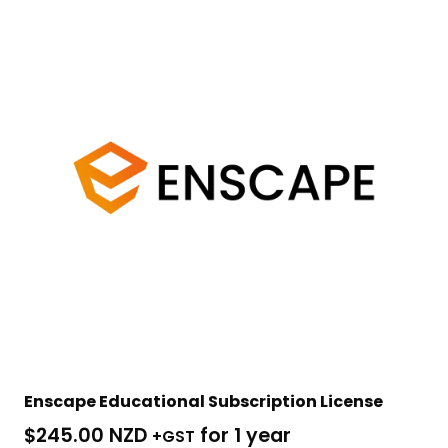
Enscape Educational Subscription License
$
245.00 NZD
for 1 year
+GST