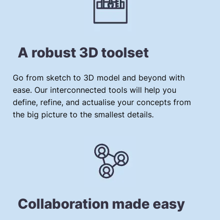
A robust 3D toolset
Go from sketch to 3D model and beyond with
ease. Our interconnected tools will help you
define, refine, and actualise your concepts from
the big picture to the smallest details.
Collaboration made easy