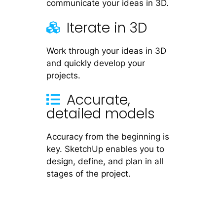
communicate your ideas in 3D.
Iterate in 3D
Work through your ideas in 3D
and quickly develop your
projects.
Accurate,
detailed models
Accuracy from the beginning is
key. SketchUp enables you to
design, define, and plan in all
stages of the project.