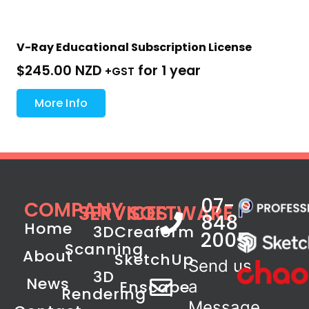
V-Ray Educational Subscription License
$
245.00 NZD
for 1 year
+GST
More Info
07-
COMPANY
SERVICES
SOFTWARE
848
Home
3D
Creaform
2005
Scanning
About
SketchUp
Send us
3D
News
Enscape
a
Rendering
Message