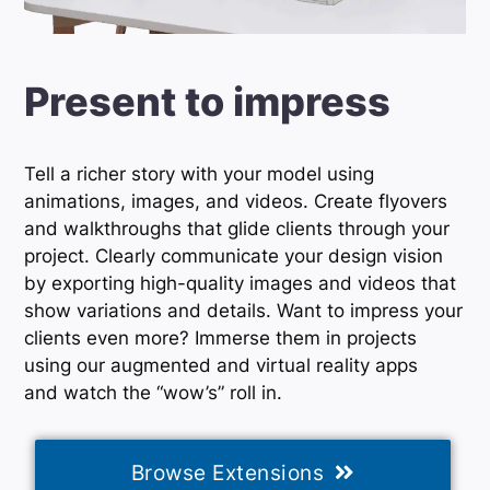
Present to impress
Tell a richer story with your model using
animations, images, and videos. Create flyovers
and walkthroughs that glide clients through your
project. Clearly communicate your design vision
by exporting high-quality images and videos that
show variations and details. Want to impress your
clients even more? Immerse them in projects
using our augmented and virtual reality apps
and watch the “wow’s” roll in.
Browse Extensions