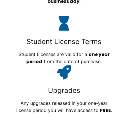
business day
.
Student License Terms
one year
Student Licenses are valid for a
period
from the date of purchase.
Upgrades
Any upgrades released in your one-year
FREE
license period you will have access to
.