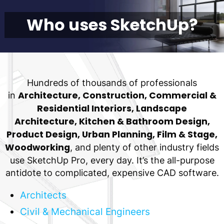
Who uses SketchUp?
Hundreds of thousands of professionals
Architecture, Construction, Commercial &
in
Residential Interiors, Landscape
Architecture, Kitchen & Bathroom Design,
Product Design, Urban Planning, Film & Stage,
Woodworking
, and plenty of other industry fields
use SketchUp Pro, every day. It’s the all-purpose
antidote to complicated, expensive CAD software.
Architects
Civil & Mechanical Engineers