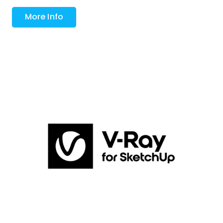
More Info