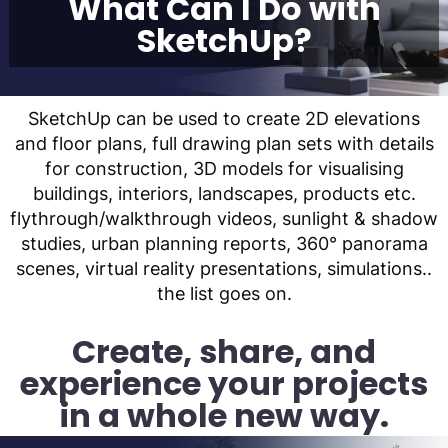
What Can I Do with
SketchUp?
SketchUp can be used to create 2D elevations
and floor plans, full drawing plan sets with details
for construction, 3D models for visualising
buildings, interiors, landscapes, products etc.
flythrough/walkthrough videos, sunlight & shadow
studies, urban planning reports, 360° panorama
scenes, virtual reality presentations, simulations..
the list goes on.
Create, share, and
experience your projects
in a whole new way.