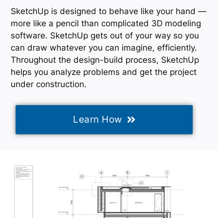
SketchUp is designed to behave like your hand —
more like a pencil than complicated 3D modeling
software. SketchUp gets out of your way so you
can draw whatever you can imagine, efficiently.
Throughout the design-build process, SketchUp
helps you analyze problems and get the project
under construction.
Learn How