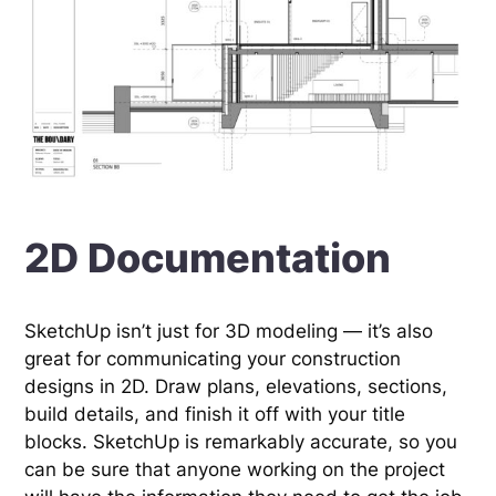
2D Documentation
SketchUp isn’t just for 3D modeling — it’s also
great for communicating your construction
designs in 2D. Draw plans, elevations, sections,
build details, and finish it off with your title
blocks. SketchUp is remarkably accurate, so you
can be sure that anyone working on the project