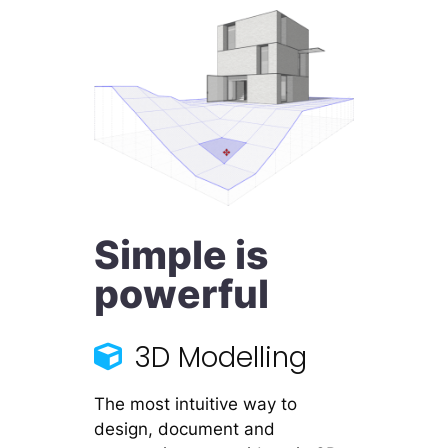
Simple is
powerful
3D Modelling
The most intuitive way to
design, document and