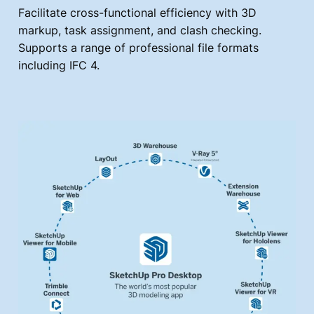
Facilitate cross-functional efficiency with 3D
markup, task assignment, and clash checking.
Supports a range of professional file formats
including IFC 4.