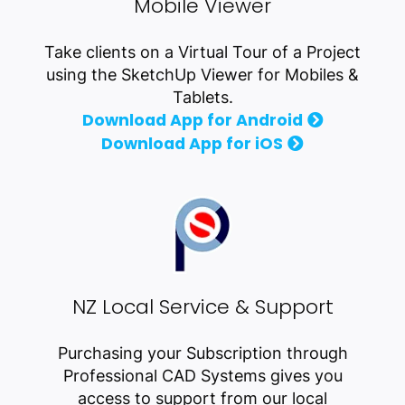
Mobile Viewer
Take clients on a Virtual Tour of a Project
using the SketchUp Viewer for Mobiles &
Tablets.
Download App for Android
Download App for iOS
NZ Local Service & Support
Purchasing your Subscription through
Professional CAD Systems gives you
access to support from our local