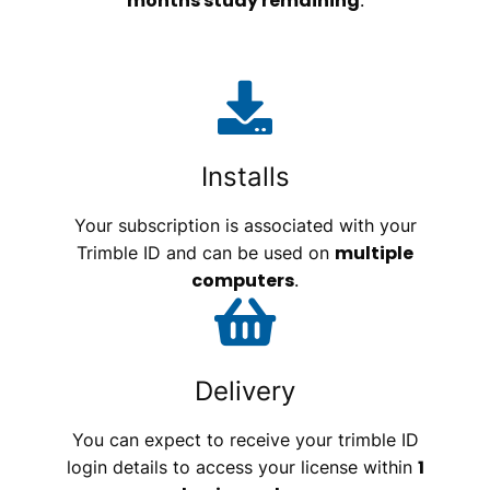
months study remaining
.
Installs
Your subscription is associated with your
multiple
Trimble ID and can be used on
computers
.
Delivery
You can expect to receive your trimble ID
1
login details to access your license within