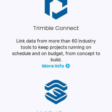
Trimble Connect
Link data from more than 60 industry
tools to keep projects running on
schedule and on budget, from concept to
build.
More Info