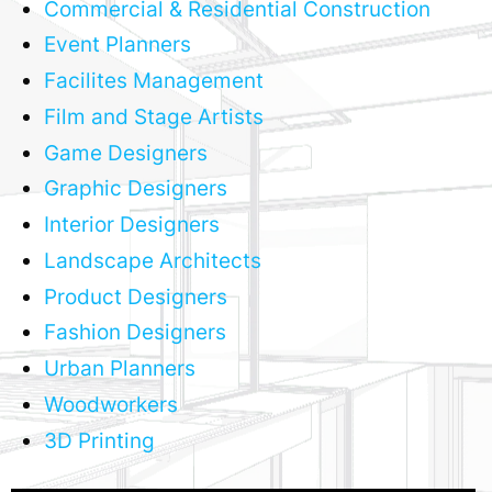
Commercial & Residential Construction
Event Planners
Facilites Management
Film and Stage Artists
Game Designers
Graphic Designers
Interior Designers
Landscape Architects
Product Designers
Fashion Designers
Urban Planners
Woodworkers
3D Printing