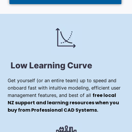
Low Learning Curve
Get yourself (or an entire team) up to speed and
onboard fast with intuitive modeling, efficient user
free local
management features, and best of all
NZ support and learning resources when you
buy from Professional CAD Systems.