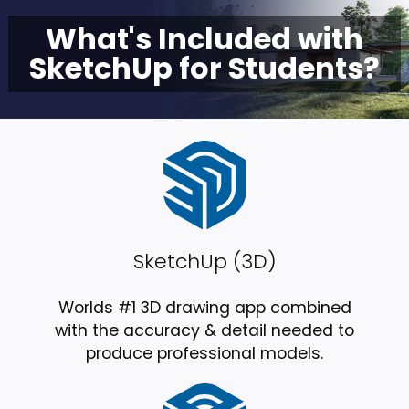
What's Included with
SketchUp for Students?
SketchUp (3D)
Worlds #1 3D drawing app combined
with the accuracy & detail needed to
produce professional models.