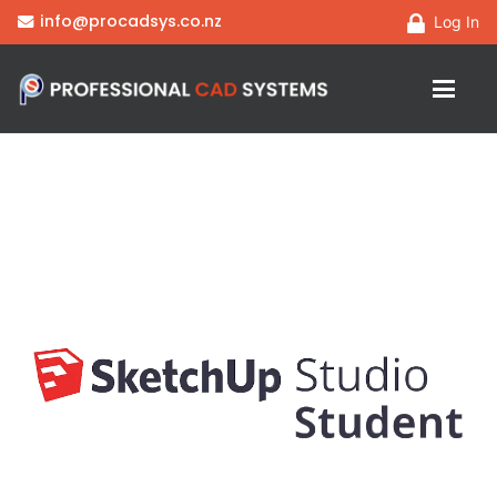
info@procadsys.co.nz
Log In