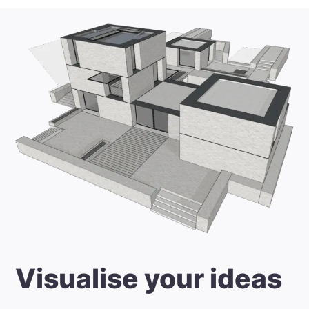
Visualise your ideas