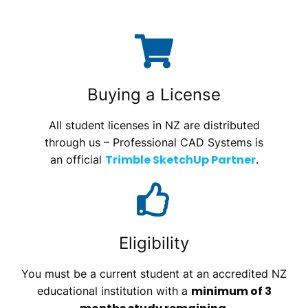
Buying a License
All student licenses in NZ are distributed
through us – Professional CAD Systems is
Trimble SketchUp Partner
an official
.
Eligibility
You must be a current student at an accredited NZ
minimum of 3
educational institution with a