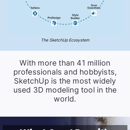
The SketchUp Ecosystem
With more than 41 million
professionals and hobbyists,
SketchUp is the most widely
used 3D modeling tool in the
world.