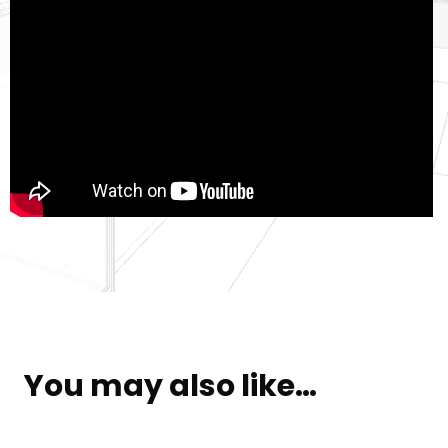
You may also like…