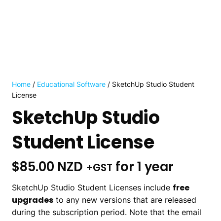
Home
/
Educational Software
/ SketchUp Studio Student
License
SketchUp Studio
Student License
$
85.00 NZD
for 1 year
+GST
free
SketchUp Studio Student Licenses include
upgrades
to any new versions that are released
during the subscription period. Note that the email