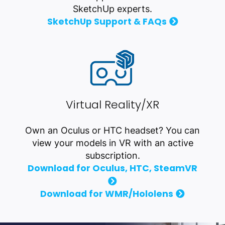
SketchUp experts.
SketchUp Support & FAQs
Virtual Reality/XR
Own an Oculus or HTC headset? You can
view your models in VR with an active
subscription.
Download for Oculus, HTC, SteamVR
Download for WMR/Hololens