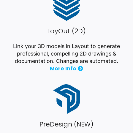
LayOut (2D)
Link your 3D models in Layout to generate
professional, compelling 2D drawings &
documentation. Changes are automated.
More Info
PreDesign (NEW)