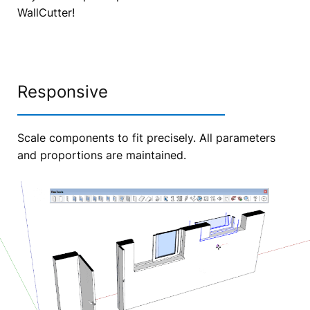
WallCutter!
Responsive
Scale components to fit precisely. All parameters
and proportions are maintained.