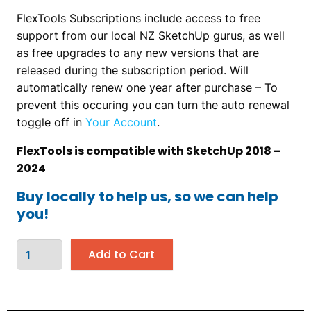
FlexTools Subscriptions include access to free
support from our local NZ SketchUp gurus, as well
as free upgrades to any new versions that are
released during the subscription period. Will
automatically renew one year after purchase – To
prevent this occuring you can turn the auto renewal
toggle off in
Your Account
.
FlexTools is compatible with SketchUp 2018 –
2024
Buy locally to help us, so we can help
you!
Add to Cart