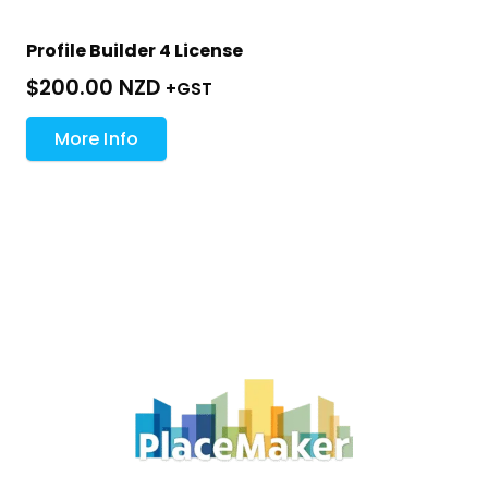
Profile Builder 4 License
$
200.00 NZD
+GST
More Info