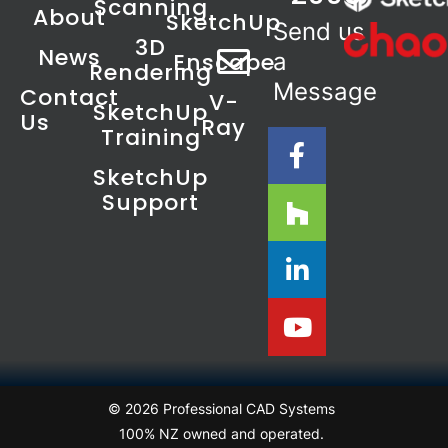
Scanning
About
SketchUp
Send us
3D
News
Enscape
a
Rendering
Message
Contact
V-
SketchUp
Us
Ray
Training
SketchUp
Support
© 2026 Professional CAD Systems
100% NZ owned and operated.