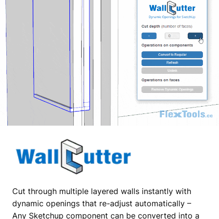
Cut through multiple layered walls instantly with
dynamic openings that re-adjust automatically –
Any Sketchup component can be converted into a