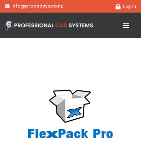
info@procadsys.co.nz
Log In