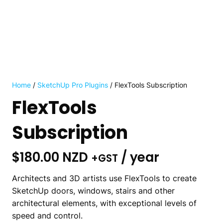
Home
/
SketchUp Pro Plugins
/ FlexTools Subscription
FlexTools
Subscription
$
180.00 NZD
/ year
+GST
Architects and 3D artists use FlexTools to create
SketchUp doors, windows, stairs and other
architectural elements, with exceptional levels of
speed and control.