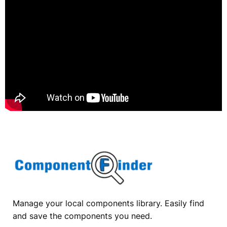
Manage your local components library. Easily find
and save the components you need.