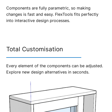
Components are fully parametric, so making
changes is fast and easy. FlexTools fits perfectly
into interactive design processes.
Total Customisation
Every element of the components can be adjusted.
Explore new design alternatives in seconds.