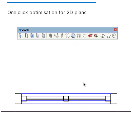
One click optimisation for 2D plans.