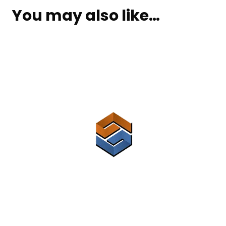
You may also like…