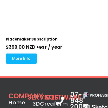
Placemaker Subscription
$
399.00 NZD
/ year
+GST
More Info
07-
COMPANY
SERVICES
SOFTWARE
848
Home
3D
Creaform
2005