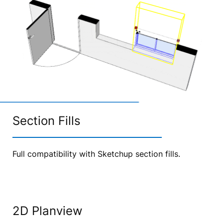
Section Fills
Full compatibility with Sketchup section fills.
2D Planview