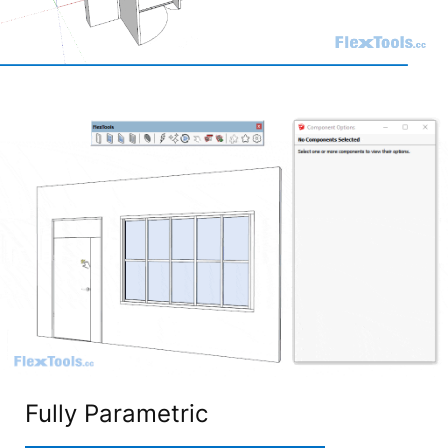
Fully Parametric